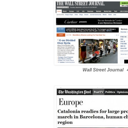
Wall Street Journal 