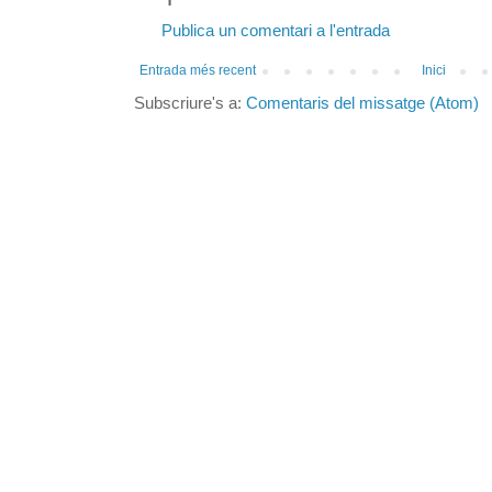
Publica un comentari a l'entrada
Entrada més recent
Inici
Subscriure's a:
Comentaris del missatge (Atom)