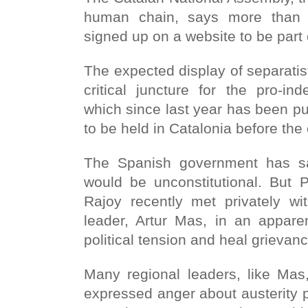
human chain, says more than 
signed up on a website to be part o
The expected display of separati
critical juncture for the pro-i
which since last year has been p
to be held in Catalonia before the
The Spanish government has sa
would be unconstitutional. But 
Rajoy recently met privately wit
leader, Artur Mas, in an apparen
political tension and heal grievan
Many regional leaders, like Mas
expressed anger about austerity 