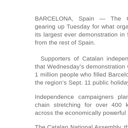
BARCELONA, Spain — The Ca
gearing up Tuesday for what org
its largest ever demonstration in
from the rest of Spain.
Supporters of Catalan indepen
that Wednesday’s demonstration w
1 million people who filled Barcel
the region’s Sept. 11 public holida
Independence campaigners pla
chain stretching for over 400 k
across the economically powerful 
The Catalan National Assembly, t