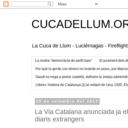
CUCADELLUM.O
La Cuca de Llum - Luciérnagas - Fireflight
La nostra "democràcia de perfil baix"
El jurament dels d
Por qué la gente con dinero no invierte en pisos, por Marco
Gaudí es nega a parlar castellà, defineix la (mala) administr
Llibres: història de Catalunya [1] al voltant de l'any 1000. Els
10 de setembre del 2013
La Via Catalana anunciada ja el
diaris extrangers