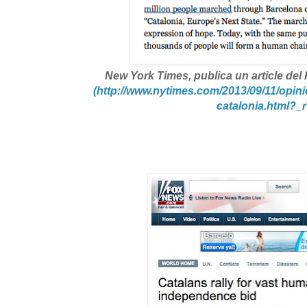
New York Times
, publica un article de
(http://www.nytimes.com/2013/09/11/opini
catalonia.html?_