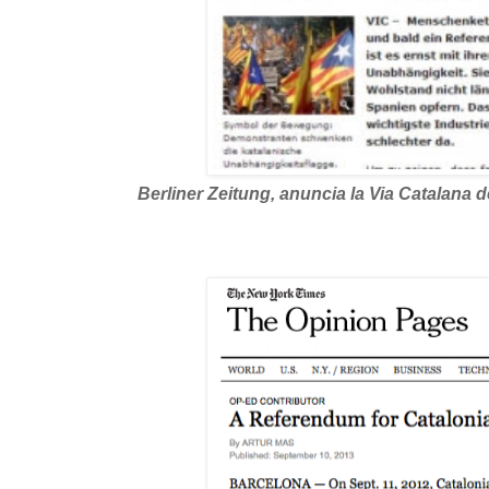
Berliner Zeitung, anuncia la Via Catalana de