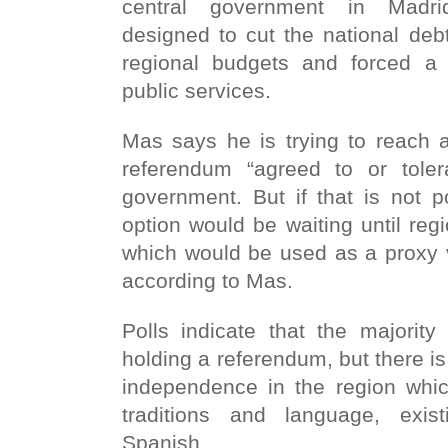
central government in Madr
designed to cut the national deb
regional budgets and forced a
public services.
Mas says he is trying to reach 
referendum “agreed to or tole
government. But if that is not 
option would be waiting until regi
which would be used as a proxy 
according to Mas.
Polls indicate that the majorit
holding a referendum, but there is 
independence in the region whic
traditions and language, exist
Spanish.