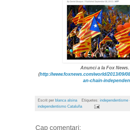
Anunci a la Fox News.
(
http://www.foxnews.com/
world/2013/09/08
an-chain-independen
Escrit per
blanca alsina
Etiquetes:
independentisme -
independentismo Cataluña
Cap comentari: