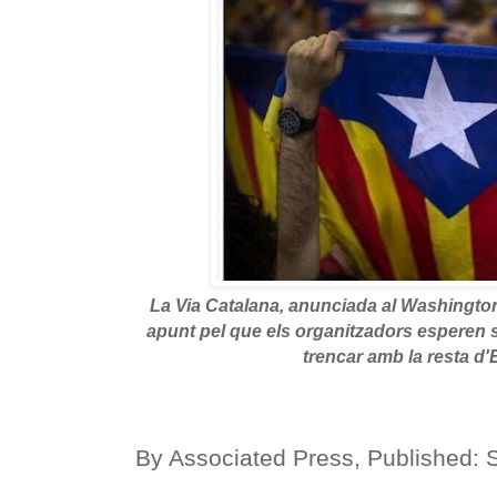
La Via Catalana, anunciada al Washingt
apunt pel que els organitzadors esperen 
trencar amb la resta d
By
Associated Press
,
Published: 