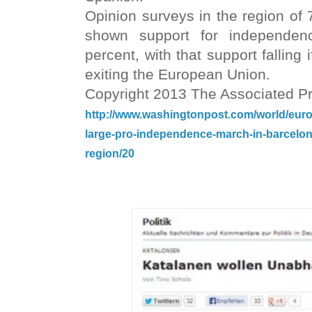
Opinion surveys in the region of 
shown support for independen
percent, with that support fallin
exiting the European Union.
Copyright 2013 The Associated P
http://www.washingtonpost.com/world/europ
large-pro-independence-march-in-barcelo
region/20