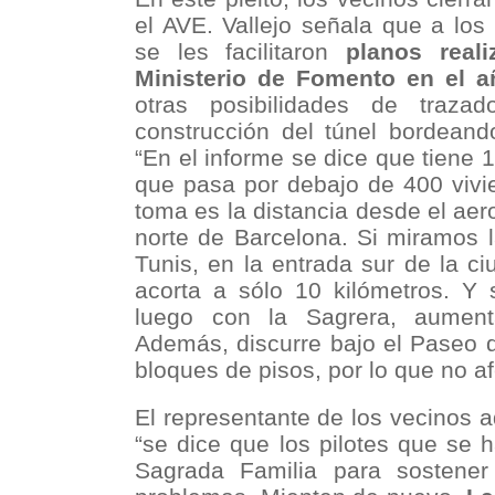
el AVE. Vallejo señala que a los
se les facilitaron
planos real
Ministerio de Fomento en el 
otras posibilidades de traza
construcción del túnel bordeando
“En el informe se dice que tiene 1
que pasa por debajo de 400 vivi
toma es la distancia desde el aero
norte de Barcelona. Si miramos 
Tunis, en la entrada sur de la ci
acorta a sólo 10 kilómetros. Y 
luego con la Sagrera, aument
Además, discurre bajo el Paseo 
bloques de pisos, por lo que no af
El representante de los vecinos 
“se dice que los pilotes que se 
Sagrada Familia para sostener