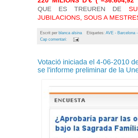
220 MILIONS D'€ ( =36.604,9
QUE ES TREUREN DE
SU
JUBILACIONS, SOUS A MESTRE
Escrit per
blanca alsina
Etiquetes:
AVE - Barcelona -
Cap comentari:
Votació iniciada el 4-06-2010 d
se l'informe preliminar de la U