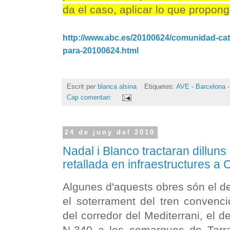
da el caso, aplicar lo que propong
http://www.abc.es/20100624/comunidad-cata
para-20100624.html
Escrit per
blanca alsina
Etiquetes:
AVE - Barcelona -
Cap comentari:
24 de juny del 2010
Nadal i Blanco tractaran dilluns
retallada en infraestructures a
Algunes d'aquests obres són el de
el soterrament del tren convenci
del corredor del Mediterrani, el d
N-340 a les comarques de Tarrag