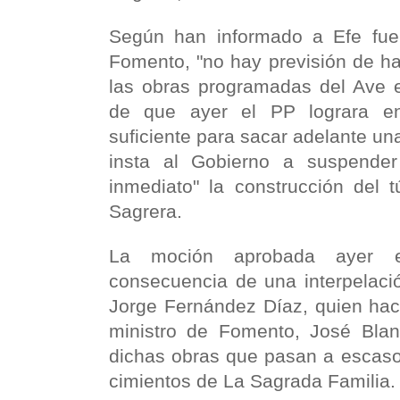
Según han informado a Efe fuen
Fomento, "no hay previsión de h
las obras programadas del Ave 
de que ayer el PP lograra e
suficiente para sacar adelante una
insta al Gobierno a suspender
inmediato" la construcción del 
Sagrera.
La moción aprobada ayer 
consecuencia de una interpelaci
Jorge Fernández Díaz, quien hac
ministro de Fomento, José Blanc
dichas obras que pasan a escaso
cimientos de La Sagrada Familia.