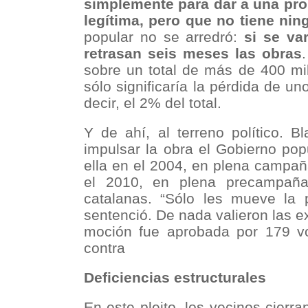
simplemente para dar a una pr
legítima, pero que no tiene ning
popular no se arredró:
si se va
retrasan seis meses las obras
sobre un total de más de 400 mi
sólo significaría la pérdida de un
decir, el 2% del total.
Y de ahí, al terreno político. B
impulsar la obra el Gobierno pop
ella en el 2004, en plena campañ
el 2010, en plena precampaña
catalanas. “Sólo les mueve la p
sentenció. De nada valieron las e
moción fue aprobada por 179 v
contra
Deficiencias estructurales
En este pleito, los vecinos cierra