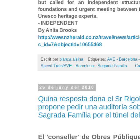
but called for an independent structur
foundations and urgent meeting between
Unesco heritage experts.
- INDEPENDENT
By Anita Brooks
http://www.nzherald.co.nz/travel/news/artic
c_id=7&objectid=10655468
Escrit per
blanca alsina
Etiquetes:
AVE - Barcelona -
Speed Train/AVE - Barcelona - Sagrada Familia
Ca
26 de juny del 2010
Quina resposta dona el Sr Rigol
propone pedir una auditoría sob
Sagrada Família por el túnel de
El 'conseller' de Obres Públiqu