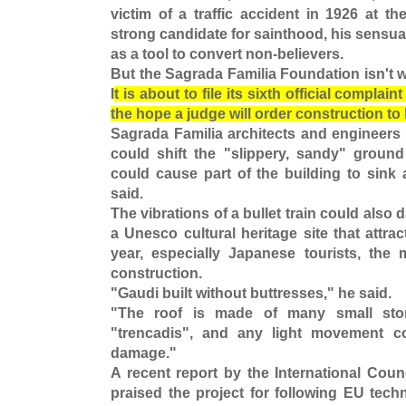
victim of a traffic accident in 1926 at t
strong candidate for sainthood, his sensua
as a tool to convert non-believers.
But the Sagrada Familia Foundation isn't wa
I
t is about to file its sixth official complai
the hope a judge will order construction to
Sagrada Familia architects and engineers 
could shift the "slippery, sandy" groun
could cause part of the building to sink 
said.
The vibrations of a bullet train could als
a Unesco cultural heritage site that attrac
year, especially Japanese tourists, the
construction.
"Gaudi built without buttresses," he said.
"The roof is made of many small sto
"trencadis", and any light movement c
damage."
A recent report by the International Cou
praised the project for following EU tech