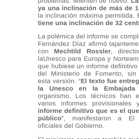
problemas. Mienten de nuevo.
La
ya una inclinación de más de 1
la inclinación máxima permitida.
tiene una inclinación de 32 cen
La polémica del informe se compl
Fernández Díaz afirmó tajanteme
con
Mechtild Rossler
, direct
laUnesco para Europa y Norteamé
que hubiese un informe definitiv
del Ministerio de Fomento, sin
esta versión. “
El texto fue entr
la Unesco en la Embajada 
organismo. Los técnicos han e
varios informes provisionales
informe definitivo que es el qu
público
”, manifestaron a El 
oficiales del Gobierno.