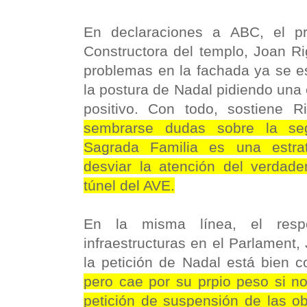
En declaraciones a ABC, el pr
Constructora del templo, Joan Ri
problemas en la fachada ya se es
la postura de Nadal pidiendo una
positivo. Con todo, sostiene Ri
sembrarse dudas sobre la seg
Sagrada Familia es una estrat
desviar la atención del verdader
túnel del AVE.
En la misma línea, el res
infraestructuras en el Parlament,
la petición de Nadal está bien c
pero cae por su prpio peso si 
petición de suspensión de las ob