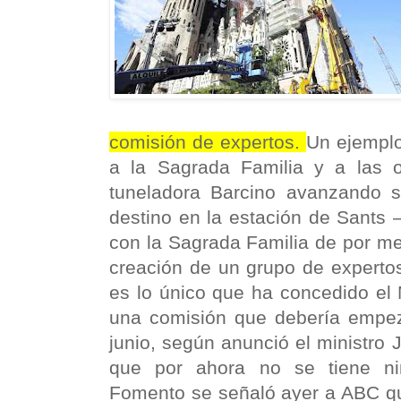
comisión de expertos.
Un ejemplo
a la Sagrada Familia y a las 
tuneladora Barcino avanzando 
destino en la estación de Sants 
con la Sagrada Familia de por me
creación de un grupo de expertos
es lo único que ha concedido el 
una comisión que debería empeza
junio, según anunció el ministro 
que por ahora no se tiene ni
Fomento se señaló ayer a ABC q