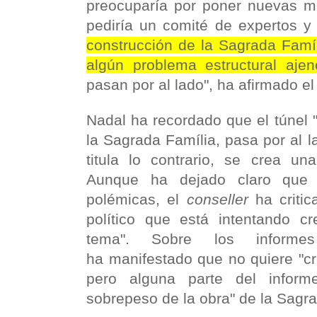
preocuparía por poner nuevas m
pediría un comité de expertos 
construcción de la Sagrada Famíl
algún problema estructural aje
pasan por al lado", ha afirmado e
Nadal ha recordado que el túnel 
la Sagrada Família, pasa por al 
titula lo contrario, se crea una
Aunque ha dejado claro que 
polémicas, el
conseller
ha criti
político que está intentando c
tema". Sobre los informes
ha manifestado que no quiere "cr
pero alguna parte del informe
sobrepeso de la obra" de la Sagra