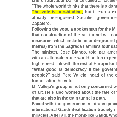
church Salvador Dali once called a "tactil
"The whole world thinks that there is a da
The vote is non-binding,
but it exerts ex
already beleaguered Socialist governm
Zapatero.
Following the vote, a spokesman for the M
that construction of the rail tunnel will c
measures, which include an underground pro
metres) from the Sagrada Familia's foundat
The minister, Jose Blanco, told parliamen
with an alternate route would be too expe
high-speed link with the rest of Europe for 
"What good is democracy if the governm
people?" said Pere Vallejo, head of the c
tunnel, after the vote.
Mr Vallejo's group is not only concerned w
of art. He's also worried about the fate of 
that are also in the train tunnel's path.
Faced with the government's intransigenc
international Gaudi Beatification Society m
miracles. After all, the monk-like Gaudi, wh