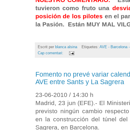
tuvieron como fruto una
desvi
posición de los pilotes
en el pa
la Pasión. Están MUY MAL VIL
Escrit per
blanca alsina
Etiquetes:
AVE - Barcelona -
Cap comentari:
Fomento no prevé variar calend
AVE entre Sants y La Sagrera
23-06-2010 / 14:30 h
Madrid, 23 jun (EFE).- El Ministe
previsto ningún cambio respecto 
en la construcción del túnel de
Sagrera, en Barcelona.