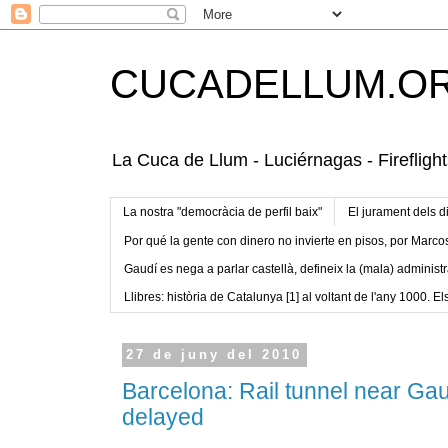
CUCADELLUM.O
La Cuca de Llum - Luciérnagas - Fireflight
La nostra "democràcia de perfil baix"
El jurament dels d
Por qué la gente con dinero no invierte en pisos, por Marco
Gaudí es nega a parlar castellà, defineix la (mala) administr
Llibres: història de Catalunya [1] al voltant de l'any 1000. Els
27 de juny del 2010
Barcelona: Rail tunnel near Ga
delayed