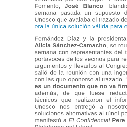
Fomento,
José Blanco
, bland
semana pasada un supuesto do
Unesco que avalaba el trazado de
era la única solución válida para 
Fernández Díaz y la president
Alicia Sánchez-Camacho
, se re
semana con representantes del 
portavoces de los vecinos para r
argumentos y llevarlos al Congre
salió de la reunión con una inge
con las que oponerse al trazado.
es un documento que no va fir
además, de que fuese redac
técnicos que realizaron el info
Unesco nos entregó a nosotr
soluciones alternativas al túnel p
manifestó a
El Confidencial
Pere 
Plataforma pel Litoral.