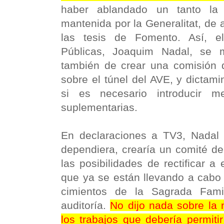
haber ablandado un tanto la 
mantenida por la Generalitat, de 
las tesis de Fomento. Así, e
Públicas, Joaquim Nadal, se m
también de crear una comisión 
sobre el túnel del AVE, y dictam
si es necesario introducir m
suplementarias.
En declaraciones a TV3, Nadal 
dependiera, crearía un comité de
las posibilidades de rectificar a 
que ya se están llevando a cabo
cimientos de la Sagrada Fami
auditoría.
No dijo nada sobre la 
los trabajos que debería permiti