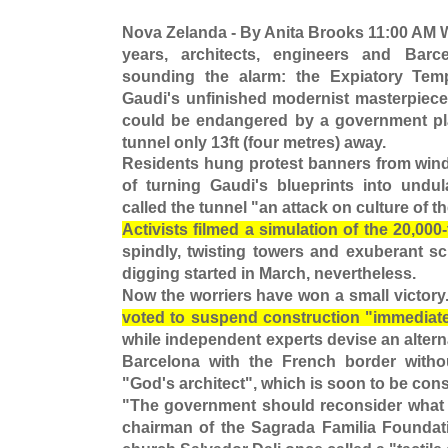
Nova Zelanda - By Anita Brooks 11:00 AM 
years, architects, engineers and Barc
sounding the alarm: the Expiatory Temp
Gaudi's unfinished modernist masterpiece 
could be endangered by a government plan
tunnel only 13ft (four metres) away.
Residents hung protest banners from wind
of turning Gaudi's blueprints into undula
called the tunnel "an attack on culture of t
Activists filmed a simulation of the 20,000
spindly, twisting towers and exuberant sc
digging started in March, nevertheless.
Now the worriers have won a small victory
voted to suspend construction "immediate
while independent experts devise an alterna
Barcelona with the French border witho
"God's architect", which is soon to be con
"The government should reconsider what it
chairman of the Sagrada Familia Foundati