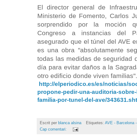
El director general de Infraestru
Ministerio de Fomento, Carlos J
sorprendido por la moción 
Congreso a instancias del P
asegurado que el túnel del AVE e
es una obra "absolutamente se
todas las medidas de seguridad 
día para evitar daños a la Sagrad
otro edificio donde viven familias"
http://elperiodico.es/es/noticias/s
propone-pedir-una-auditoria-sobre-
familia-por-tunel-del-ave/343631.s
Escrit per
blanca alsina
Etiquetes:
AVE - Barcelona -
Cap comentari: