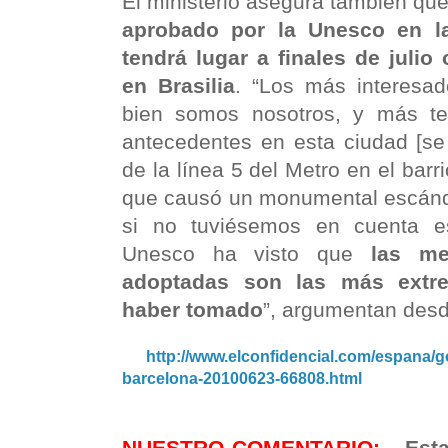
El ministerio asegura también que 
aprobado por la Unesco en la
tendrá lugar a finales de julio
en Brasilia
. “Los más interesa
bien somos nosotros, y más te
antecedentes en esta ciudad [se 
de la línea 5 del Metro en el barr
que causó un monumental escánda
si no tuviésemos en cuenta es
Unesco ha visto que
las me
adoptadas son las más extr
haber tomado
”, argumentan des
http://www.elconfidencial.com/espana/g
barcelona-20100623-66808.html
NUESTRO COMENTARIO:
Esta