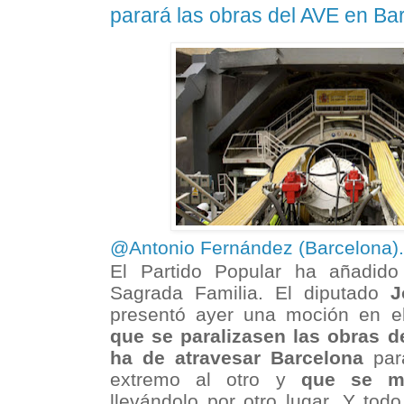
parará las obras del AVE en Ba
@Antonio Fernández (Barcelona)
El Partido Popular ha añadido
Sagrada Familia. El diputado
J
presentó ayer una moción en e
que se paralizasen las obras d
ha de atravesar Barcelona
para
extremo al otro y
que se mo
llevándolo por otro lugar. Y tod