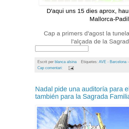
D'aqui uns 15 dies aprox, haur
Mallorca-Padil
Cap a primers d'agost la tunela
l'alçada de la Sagrad
Escrit per
blanca alsina
Etiquetes:
AVE - Barcelona -
Cap comentari:
Nadal pide una auditoría para el
también para la Sagrada Famili