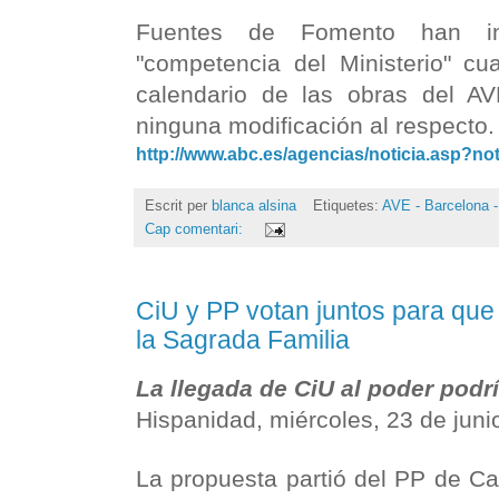
Fuentes de Fomento han in
"competencia del Ministerio" cua
calendario de las obras del AV
ninguna modificación al respecto
http://www.abc.es/agencias/noticia.asp?no
Escrit per
blanca alsina
Etiquetes:
AVE - Barcelona -
Cap comentari:
CiU y PP votan juntos para que
la Sagrada Familia
La llegada de CiU al poder podrí
Hispanidad, miércoles, 23 de jun
La propuesta partió del PP de Ca