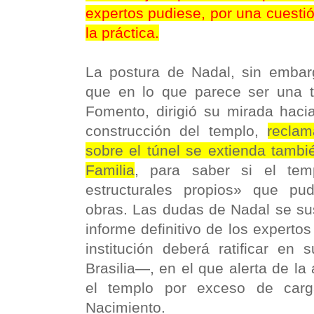
expertos pudiese, por una cuestió
la práctica.
La postura de Nadal, sin embarg
que en lo que parece ser una t
Fomento, dirigió su mirada haci
construcción del templo,
reclam
sobre el túnel se extienda tambi
Familia
, para saber si el tem
estructurales propios» que pud
obras. Las dudas de Nadal se su
informe definitivo de los expert
institución deberá ratificar en 
Brasilia—, en el que alerta de la 
el templo por exceso de carg
Nacimiento.