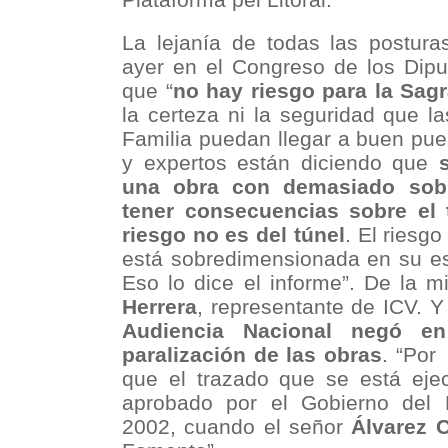
La lejanía de todas las postura
ayer en el Congreso de los Dipu
que “
no hay riesgo para la Sag
la certeza ni la seguridad que l
Familia puedan llegar a buen pue
y expertos están diciendo que
una obra con demasiado sob
tener consecuencias sobre el t
riesgo no es del túnel
. El riesg
está sobredimensionada en su es
Eso lo dice el informe”. De la 
Herrera
, representante de ICV. 
Audiencia Nacional negó en
paralización de las obras
. “Por
que el trazado que se está ejec
aprobado por el Gobierno del 
2002, cuando el señor
Álvarez 