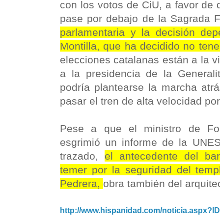
con los votos de CiU, a favor de 
pase por debajo de la Sagrada F
parlamentaria y la decisión de
Montilla, que ha decidido no tene
elecciones catalanas están a la vi
a la presidencia de la Generali
podría plantearse la marcha atrá
pasar el tren de alta velocidad p
Pese a que el ministro de F
esgrimió un informe de la UNES
trazado,
el antecedente del ba
temer por la seguridad del temp
Pedrera,
obra también del arquit
http://www.hispanidad.com/noticia.aspx?I