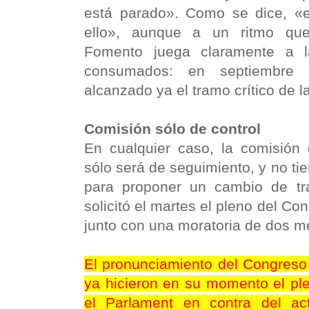
está parado». Como se dice, «
ello», aunque a un ritmo qu
Fomento juega claramente a l
consumados: en septiembre 
alcanzado ya el tramo crítico de l
Comisión sólo de control
En cualquier caso, la comisió
sólo será de seguimiento, y no tie
para proponer un cambio de tr
solicitó el martes el pleno del Co
junto con una moratoria de dos me
El pronunciamiento del Congres
ya hicieron en su momento el pl
el Parlament en contra del a