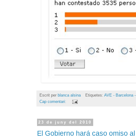
Escrit per
blanca alsina
Etiquetes:
AVE - Barcelona -
Cap comentari:
23 de juny del 2010
El Gobierno hará caso omiso a