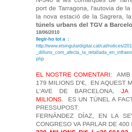
port de Tarragona, l'autovia de la V
la nova estació de la Sagrera, la
túnels urbans del TGV a Barcel
18/06/2010
llegir-ho tot a :
http://www.elsingulardigital.cat/cat/notices/2
_dilluns_com_afecta_la_retallada_en_infrae
php
EL NOSTRE COMENTARI:
AMB 
179 MILIONS D'€, EN AQUEST
L'AVE DE BARCELONA,
JA
MILIONS
. ES UN TÚNEL A FAC
PRESSUPOST.
FERNÁNDEZ DÍAZ, EN LA SE
CONGRESO VA PARLAR DE 400 MI