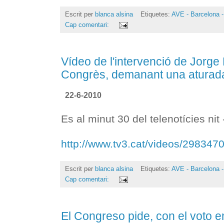
Escrit per
blanca alsina
Etiquetes:
AVE - Barcelona -
Cap comentari:
Vídeo de l'intervenció de Jorge
Congrès, demanant una aturada 
22-6-2010
Es al minut 30 del telenotícies nit
http://www.tv3.cat/videos/298347
Escrit per
blanca alsina
Etiquetes:
AVE - Barcelona -
Cap comentari:
El Congreso pide, con el voto 