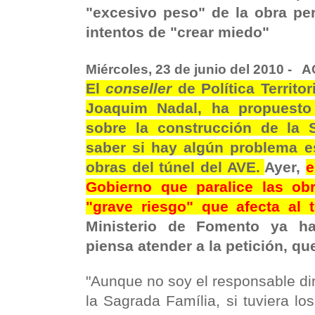
"excesivo peso" de la obra per
intentos de "crear miedo"
Miércoles, 23 de junio del 2010 -
A
El
conseller
de Política Territo
Joaquim Nadal, ha propuesto 
sobre la construcción de la 
saber si hay algún problema es
obras del túnel del AVE.
Ayer,
e
Gobierno que paralice las obr
"grave riesgo" que afecta al 
Ministerio de Fomento ya 
piensa atender a la petición, qu
"Aunque no soy el responsable dir
la Sagrada Família, si tuviera l