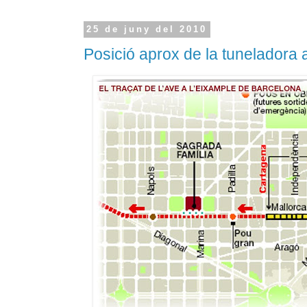
25 de juny del 2010
Posició aprox de la tuneladora