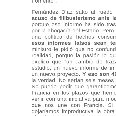
Fomento”.
Fernández Díaz saltó al ruedo 
acuso de filibusterismo ante l
porque ese informe ha sido tras
por la abogacía del Estado. Pero
una política de hechos cons
esos informes falsos sean te
ministro le pidió que no confund
realidad, porque la pasión le qu
explicó que “un cambio de tra
estudio, un nuevo informe de im
un nuevo proyecto.
Y eso son 4
la verdad. No serían seis meses 
No puede pedir que garanticem
Francia en los plazos que hemo
venir con una iniciativa para modi
que nos une con Francia. Si p
dejaríamos improductiva la ob