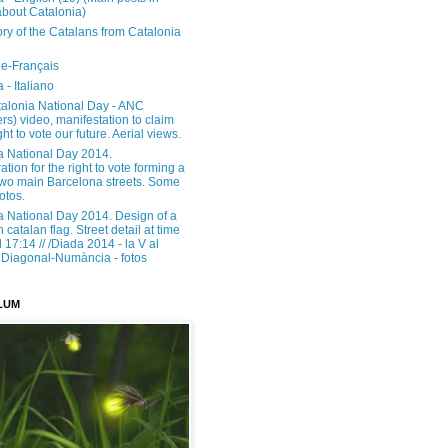
about Catalonia)
ory of the Catalans from Catalonia
e-Français
 - Italiano
alonia National Day - ANC
rs) video, manifestation to claim
ght to vote our future. Aerial views.
a National Day 2014.
tion for the right to vote forming a
 two main Barcelona streets. Some
otos.
a National Day 2014. Design of a
h catalan flag. Street detail at time
17:14 // /Diada 2014 - la V al
Diagonal-Numància - fotos
LUM