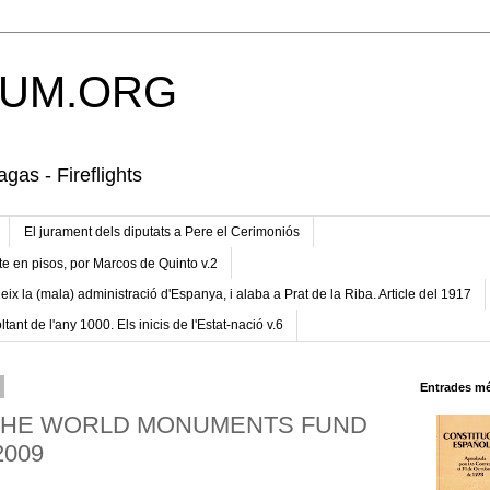
UM.ORG
gas - Fireflights
El jurament dels diputats a Pere el Cerimoniós
te en pisos, por Marcos de Quinto v.2
eix la (mala) administració d'Espanya, i alaba a Prat de la Riba. Article del 1917
ltant de l'any 1000. Els inicis de l'Estat-nació v.6
Entrades mé
 THE WORLD MONUMENTS FUND
2009