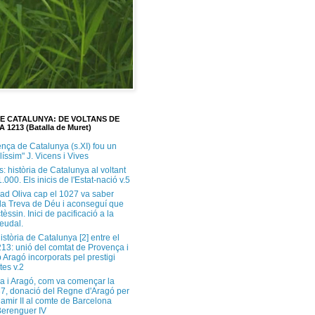
DE CATALUNYA: DE VOLTANS DE
A 1213 (Batalla de Muret)
ença de Catalunya (s.XI) fou un
ilíssim" J. Vicens i Vives
s: història de Catalunya al voltant
1.000. Els inicis de l'Estat-nació v.5
ad Oliva cap el 1027 va saber
 la Treva de Déu i aconseguí que
tèssin. Inici de pacificació a la
feudal.
història de Catalunya [2] entre el
213: unió del comtat de Provença i
 Aragó incorporats pel prestigi
tes v.2
a i Aragó, com va començar la
37, donació del Regne d'Aragó per
Ramir II al comte de Barcelona
erenguer IV