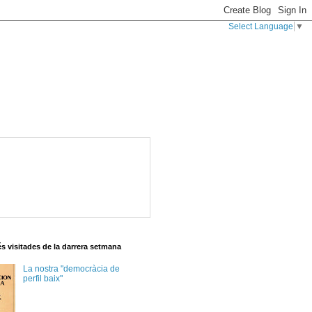
Select Language
▼
s visitades de la darrera setmana
La nostra "democràcia de
perfil baix"