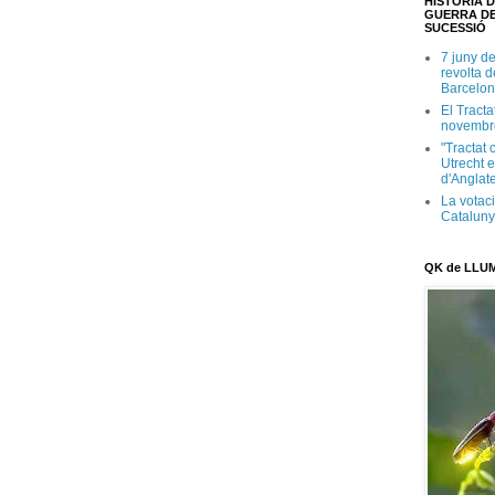
HISTÒRIA D
GUERRA DE
SUCESSIÓ
7 juny d
revolta 
Barcelon
El Tracta
novembr
"Tractat 
Utrecht e
d'Anglate
La votaci
Catalun
QK de LLU