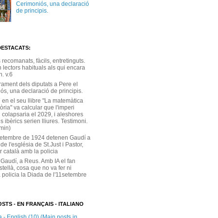
Cerimoniós, una declaració
de principis.
DESTACATS:
s recomanats, fàcils, entretinguts.
 lectors habituals als qui encara
. v.6
rament dels diputats a Pere el
ós, una declaració de principis.
 en el seu llibre "La matemàtica
tòria" va calcular que l'imperi
 colapsaria el 2029, i aleshores
s ibèrics serien lliures. Testimoni.
 min)
setembre de 1924 detenen Gaudí a
 de l'església de St.Just i Pastor,
r català amb la policia
 Gaudí, a Reus. Amb IA el fan
stellà, cosa que no va fer ni
 policia la Diada de l'11setembre
STS - EN FRANÇAIS - ITALIANO
 - English (10) (Main posts in