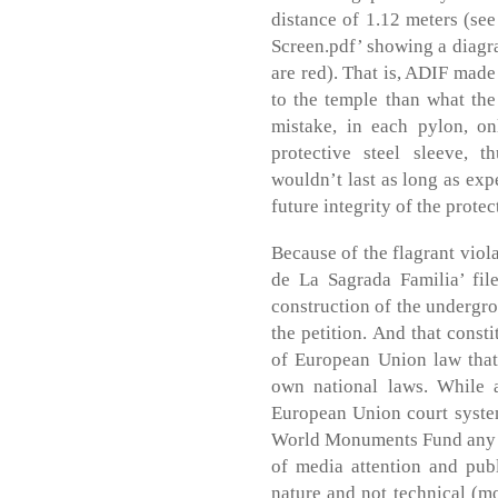
distance of 1.12 meters (se
Screen.pdf’ showing a diagra
are red). That is, ADIF mad
to the temple than what the
mistake, in each pylon, on
protective steel sleeve, 
wouldn’t last as long as exp
future integrity of the protec
Because of the flagrant viola
de La Sagrada Familia’ fil
construction of the undergro
the petition. And that consti
of European Union law that
own national laws. While 
European Union court system
World Monuments Fund any as
of media attention and publi
nature and not technical (mo