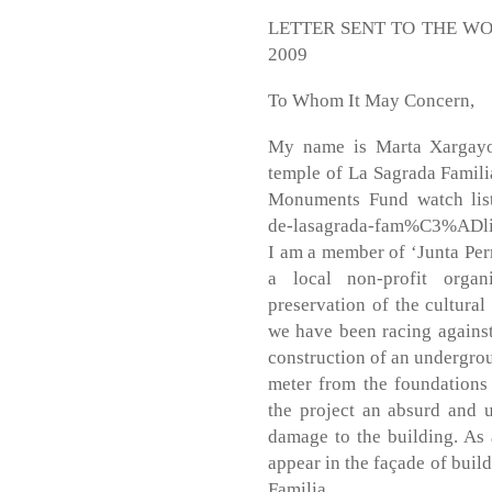
LETTER SENT TO THE W
2009
To Whom It May Concern,
My name is Marta Xargayo,
temple of La Sagrada Famili
Monuments Fund watch list 
de-lasagrada-fam%C3%ADli
I am a member of ‘Junta Per
a local non-profit organ
preservation of the cultural
we have been racing against 
construction of an undergrou
meter from the foundations
the project an absurd and 
damage to the building. As a
appear in the façade of buil
Familia.