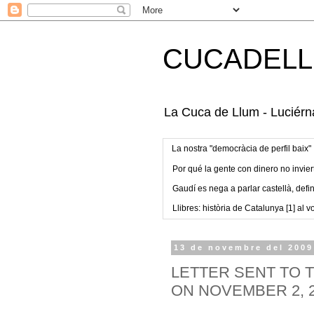
CUCADELL
La Cuca de Llum - Luciérna
La nostra "democràcia de perfil baix"
Por qué la gente con dinero no invier
Gaudí es nega a parlar castellà, defin
Llibres: història de Catalunya [1] al vo
13 de novembre del 2009
LETTER SENT TO
ON NOVEMBER 2, 