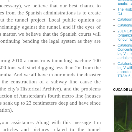
English 
ecessary), we believe that our best chance to
The Hist
res from the Spanish administrations is to create
(1)
ut the tunnel project. Local public opinion as
Catalogn
Catalonia
elmingly against the tunnel, and if the eyes of
2014 Cat
s matter, we believe that the Spanish courts will
(organize
for our ri
continuing bending the legal system as they are
Cataloni
Concentra
big V in
aerial ph
Spring 2010 a monstrous tunneling machine 100
Cataloni
0 tons will start digging less than 2m from the
big V wit
accorded 
milia. And we all have in our minds the disaster
TRAM 6, 
 the construction of a subway line cause the
the city's Historical Archive), and the problems
CUCA DE L
ruction of Amsterdam’s fourth metro line (houses
s sank up to 23 centimeters deep and have since
ation).
your assistance. Along with this message I’m
articles and pictures related to the tunnel