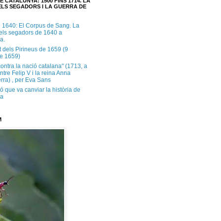
E CATALUNYA: 1500 FINS 1714. LA
LS SEGADORS I LA GUERRA DE
e 1640: El Corpus de Sang. La
dels segadors de 1640 a
a.
t dels Pirineus de 1659 (9
e 1659)
contra la nació catalana" (1713, a
ntre Felip V i la reina Anna
rra) , per Eva Sans
ó que va canviar la història de
ya
M