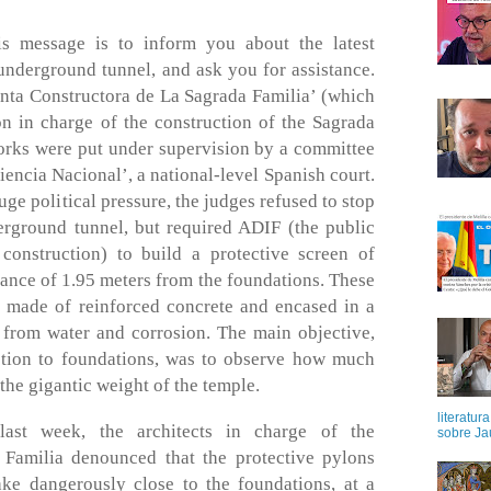
is message is to inform you about the latest
underground tunnel, and ask you for assistance.
unta Constructora de La Sagrada Familia’ (which
on in charge of the construction of the Sagrada
works were put under supervision by a committee
iencia Nacional’, a national-level Spanish court.
uge political pressure, the judges refused to stop
erground tunnel, but required ADIF (the public
onstruction) to build a protective screen of
ance of 1.95 meters from the foundations. These
 made of reinforced concrete and encased in a
m from water and corrosion. The main objective,
ction to foundations, was to observe how much
the gigantic weight of the temple.
literatur
last week, the architects in charge of the
sobre Ja
 Familia denounced that the protective pylons
ke dangerously close to the foundations, at a