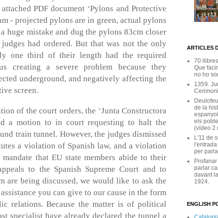
e attached PDF document ‘Pylons and Protective
m - projected pylons are in green, actual pylons
e a huge mistake and dug the pylons 83cm closer
 judges had ordered. But that was not the only
ARTICLES 
ly one third of their length had the required
70 llibre
thus creating a severe problem because they
Que facin
no ho son
ected underground, and negatively affecting the
1359. Ju
tive screen.
Cerimoni
Deulofeu
de la his
tion of the court orders, the ‘Junta Constructora
espanyol
els poble
ed a motion to in court requesting to halt the
(vídeo 2
und train tunnel. However, the judges dismissed
L'11 de 
l'entrada
tutes a violation of Spanish law, and a violation
per parla
 mandate that EU state members abide to their
Profanar
parlar ca
appeals to the Spanish Supreme Court and to
davant la
 are being discussed, we would like to ask the
1924.
sistance you can give to our cause in the form
c relations. Because the matter is of political
ENGLISH PO
st specialist have already declared the tunnel a
Catalonia