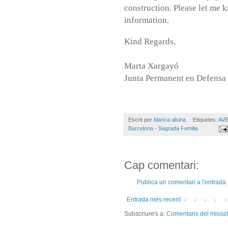
construction. Please let me 
information.
Kind Regards,
Marta Xargayó
Junta Permanent en Defensa 
Escrit per
blanca alsina
Etiquetes:
AVE
Barcelona - Sagrada Familia
Cap comentari:
Publica un comentari a l'entrada
Entrada més recent
Subscriure's a:
Comentaris del missa