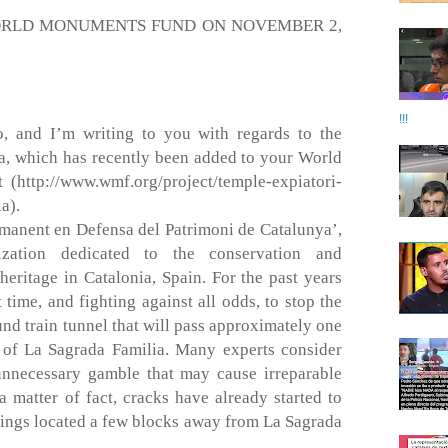
ORLD MONUMENTS FUND ON NOVEMBER 2,
!!!
 and I’m writing to you with regards to the
a, which has recently been added to your World
(http://www.wmf.org/project/temple-expiatori-
a).
manent en Defensa del Patrimoni de Catalunya’,
ization dedicated to the conservation and
 heritage in Catalonia, Spain. For the past years
time, and fighting against all odds, to stop the
nd train tunnel that will pass approximately one
 of La Sagrada Familia. Many experts consider
unnecessary gamble that may cause irreparable
 matter of fact, cracks have already started to
dings located a few blocks away from La Sagrada