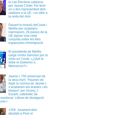
la Llei Electoral catalana,
per Jaume Clotet. Per tenir
un o dos representant dels
catalans a la UE, i un altre a
la resta del món
Davant la invasió deCeuta i
Melilla per ciutadans
marroquins, 28 paisos de la
UE signan una carta
conjunta sobre les lleis
espanyoles d'immigració
El presidente de Melilla
carga contra Sánchez por la
crisis en Ceuta: «¿Qué le
debe el Gobierno a
Marruecos?»
Jaume I, 750 aniversari de
la seva mort. “Haurien de
llegir la crònica de Jaume I,
s’acabarien els drames i els
blavers” per Vicenç J.
Escartí, catedràtic de
a medieval. Llibres de divulgació
ume I.
1359. Jurament dels
diputats a Pere el