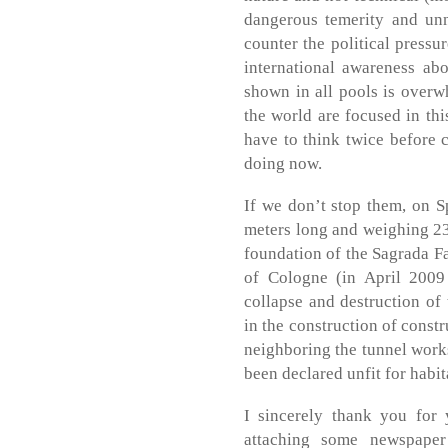
dangerous temerity and unn
counter the political pressu
international awareness abo
shown in all pools is overwh
the world are focused in thi
have to think twice before 
doing now.
If we don’t stop them, on 
meters long and weighing 230
foundation of the Sagrada Fa
of Cologne (in April 2009
collapse and destruction of 
in the construction of const
neighboring the tunnel work
been declared unfit for habit
I sincerely thank you for 
attaching some newspaper 