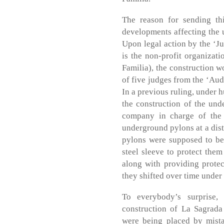
The reason for sending th
developments affecting the 
Upon legal action by the ‘J
is the non-profit organizati
Familia), the construction 
of five judges from the ‘Aud
In a previous ruling, under h
the construction of the und
company in charge of the c
underground pylons at a dist
pylons were supposed to be
steel sleeve to protect the
along with providing prote
they shifted over time under 
To everybody’s surprise, 
construction of La Sagrada
were being placed by mista