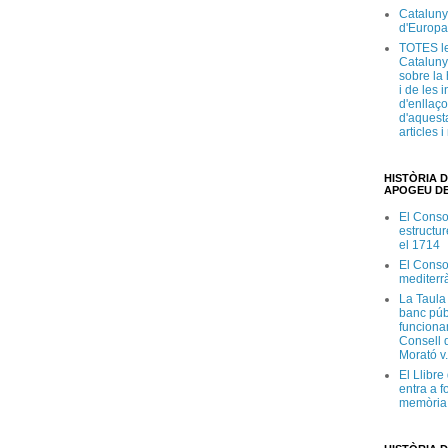
Cataluny
d'Europa
TOTES le
Cataluny
sobre la 
i de les 
d'enllaço
d'aquesta
articles 
HISTÒRIA D
APOGEU DE
El Conso
estructur
el 1714
El Conso
mediterr
La Taula
banc púb
funciona
Consell d
Morató v
El Llibr
entra a f
memòria 