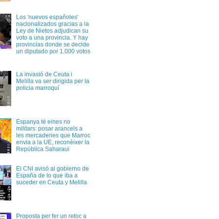
Los 'nuevos españoles'
nacionalizados gracias a la
Ley de Nietos adjudican su
voto a una provincia. Y hay
provincias donde se decide
un diputado por 1.000 votos
La invasió de Ceuta i
Melilla va ser dirigida per la
policia marroquí
Espanya té eines no
militars: posar arancels a
les mercaderies que Marroc
envia a la UE, reconèixer la
República Saharaui
El CNI avisó al gobierno de
España de lo que iba a
suceder en Ceuta y Melilla
Proposta per fer un retoc a