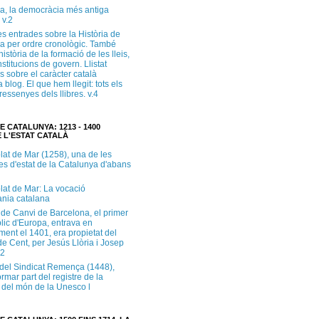
a, la democràcia més antiga
 v.2
s entrades sobre la Història de
a per ordre cronològic. També
història de la formació de les lleis,
institucions de govern. Llistat
s sobre el caràcter català
 blog. El que hem llegit: tots els
i ressenyes dels llibres. v.4
E CATALUNYA: 1213 - 1400
 L'ESTAT CATALÀ
lat de Mar (1258), una de les
es d'estat de la Catalunya d'abans
lat de Mar: La vocació
ània catalana
 de Canvi de Barcelona, el primer
lic d'Europa, entrava en
ment el 1401, era propietat del
e Cent, per Jesús Llòria i Josep
.2
e del Sindicat Remença (1448),
ormar part del registre de la
del món de la Unesco l