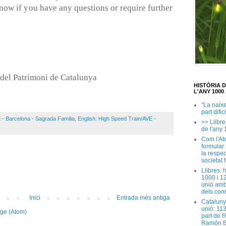
know if you have any questions or require further
del Patrimoni de Catalunya
HISTÒRIA 
L'ANY 1000 
"La naix
part dific
 - Barcelona - Sagrada Familia
,
English: High Speed Train/AVE -
>> Llibre
de l'any 
Com l'Ab
formular
la respec
societat 
Llibres: 
1000 i 1
unió amb
dels com
Inici
Entrada més antiga
Cataluny
unió: 11
tge (Atom)
part de 
Ramón B